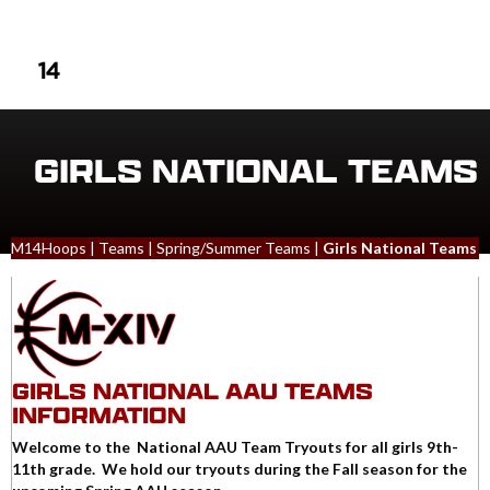
LOGIN
MENU
GIRLS NATIONAL TEAMS
M14Hoops
|
Teams
|
Spring/Summer Teams
|
Girls National Teams
GIRLS NATIONAL AAU TEAMS
INFORMATION
Welcome to the National AAU Team Tryouts for all girls 9th-
11th grade. We hold our tryouts during the Fall season for the