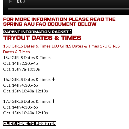
FOR MORE INFORMATION PLEASE READ THE
SPRING AAU FAQ DOCUMENT BELOW
PARENT INFORMATION PACKET
TRYOUT DATES & TIMES
15U GIRLS Dates & Times
16U GIRLS Dates & Times
17U GIRLS
Dates & Times
15U GIRLS Dates & Times
Oct. 14th 2:30p-4p
Oct. 15th 9a-10:30a
16U GIRLS Dates & Times
Oct. 14th 4:30p-6p
Oct. 15th 10:40a-12:10p
17U GIRLS Dates & Times
Oct. 14th 4:30p-6p
Oct. 15th 10:40a-12:10p
CLICK HERE TO REGISTER