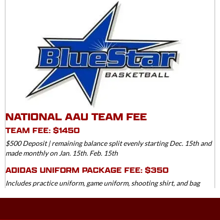
NATIONAL AAU TEAM FEE
TEAM FEE: $1450
$500 Deposit | remaining balance split evenly starting Dec. 15th and
made monthly on Jan. 15th. Feb. 15th
ADIDAS UNIFORM PACKAGE FEE: $350
Includes practice uniform, game uniform, shooting shirt, and bag