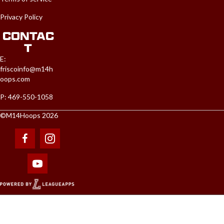
Privacy Policy
CONTAC
T
E:
friscoinfo@m14h
oops.com
P: 469-550-1058
©M14Hoops 2026