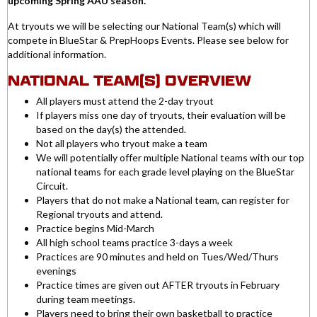
upcoming Spring AAU season.
At tryouts we will be selecting our National Team(s) which will
compete in BlueStar & PrepHoops Events. Please see below for
additional information.
NATIONAL TEAM(S) OVERVIEW
All players must attend the 2-day tryout
If players miss one day of tryouts, their evaluation will be
based on the day(s) the attended.
Not all players who tryout make a team
We will potentially offer multiple National teams with our top
national teams for each grade level playing on the BlueStar
Circuit.
Players that do not make a National team, can register for
Regional tryouts and attend.
Practice begins Mid-March
All high school teams practice 3-days a week
Practices are 90 minutes and held on Tues/Wed/Thurs
evenings
Practice times are given out AFTER tryouts in February
during team meetings.
Players need to bring their own basketball to practice