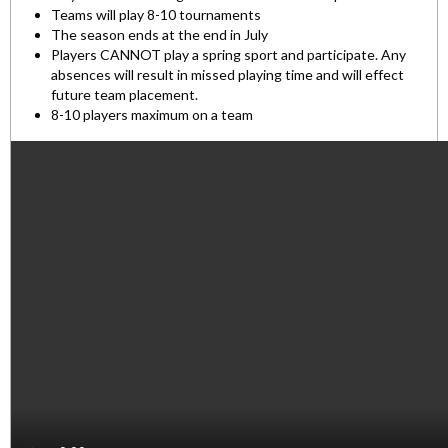
Teams will play 8-10 tournaments
The season ends at the end in July
Players CANNOT play a spring sport and participate. Any
absences will result in missed playing time and will effect
future team placement.
8-10 players maximum on a team