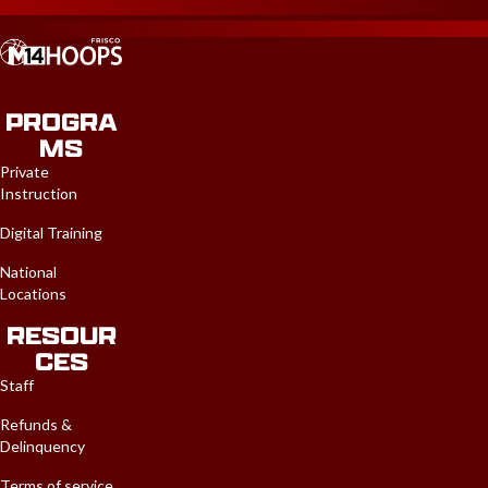
PROGRA
MS
Private
Instruction
Digital Training
National
Locations
RESOUR
CES
Staff
Refunds &
Delinquency
Terms of service