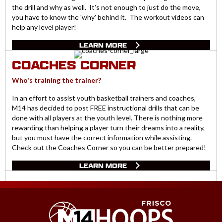
the drill and why as well. It's not enough to just do the move,
you have to know the 'why' behind it. The workout videos can
help any level player!
LEARN MORE
COACHES CORNER
Who's training the trainer?
In an effort to assist youth basketball trainers and coaches,
M14 has decided to post FREE instructional drills that can be
done with all players at the youth level. There is nothing more
rewarding than helping a player turn their dreams into a reality,
but you must have the correct information while assisting.
Check out the Coaches Corner so you can be better prepared!
LEARN MORE