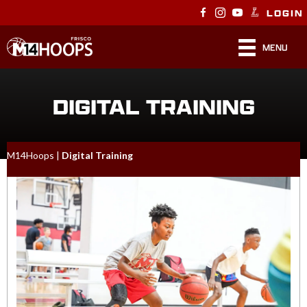
LOGIN
MENU
DIGITAL TRAINING
M14Hoops
|
Digital Training