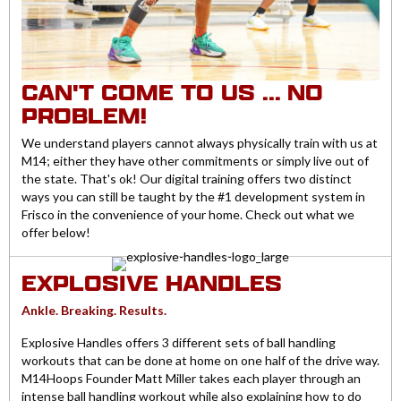
CAN'T COME TO US ... NO
PROBLEM!
We understand players cannot always physically train with us at
M14; either they have other commitments or simply live out of
the state. That's ok! Our digital training offers two distinct
ways you can still be taught by the #1 development system in
Frisco in the convenience of your home. Check out what we
offer below!
EXPLOSIVE HANDLES
Ankle. Breaking. Results.
Explosive Handles offers 3 different sets of ball handling
workouts that can be done at home on one half of the drive way.
M14Hoops Founder Matt Miller takes each player through an
intense ball handling workout while also explaining how to do