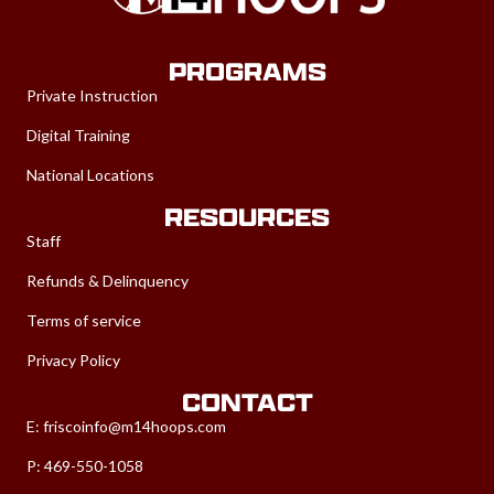
PROGRAMS
Private Instruction
Digital Training
National Locations
RESOURCES
Staff
Refunds & Delinquency
Terms of service
Privacy Policy
CONTACT
E:
friscoinfo@m14hoops.com
P: 469-550-1058