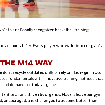
into a nationally recognized basketball training
nd accountability. Every player who walks into our gym is
THE M14 WAY
 don't recycle outdated drills or rely on flashy gimmicks.
sted fundamentals with innovative training methods that
ed and demands of today's game.
intentional, and driven by urgency. Players leave our gym
d, encouraged, and challenged to become better than