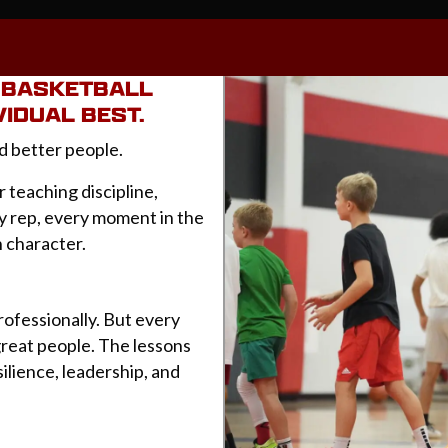
E BASKETBALL
VIDUAL BEST.
d better people.
r teaching discipline,
ry rep, every moment in the
n character.
rofessionally. But every
great people. The lessons
ilience, leadership, and