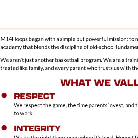
M14Hoops began with a simple but powerful mission: to ma
academy that blends the discipline of old-school fundamen
We aren't just another basketball program. We are a train
treated like family, and every parent who trusts us with t
WHAT WE VAL
RESPECT
We respect the game, the time parents invest, and t
to work.
INTEGRITY
We do the right thing-even when it's hard. Honest 