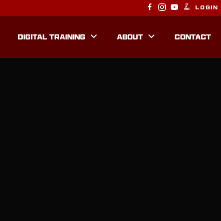
LOGIN
DIGITAL TRAINING
ABOUT
CONTACT