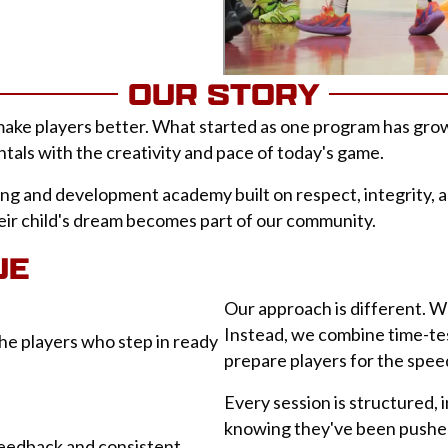
OUR STORY
ke players better. What started as one program has grown 
tals with the creativity and pace of today's game.
ing and development academy built on respect, integrity, a
heir child's dream becomes part of our community.
UE
Our approach is different. We
Instead, we combine time-te
he players who step in ready
prepare players for the spe
Every session is structured, 
knowing they've been pushe
feedback and consistent