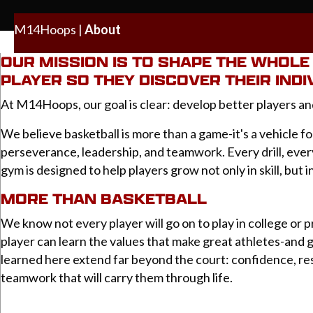
M14Hoops
|
About
OUR MISSION IS TO SHAPE THE WHOL
PLAYER SO THEY DISCOVER THEIR INDI
At M14Hoops, our goal is clear: develop better players an
We believe basketball is more than a game-it's a vehicle fo
perseverance, leadership, and teamwork. Every drill, eve
gym is designed to help players grow not only in skill, but i
MORE THAN BASKETBALL
We know not every player will go on to play in college or p
player can learn the values that make great athletes-and 
learned here extend far beyond the court: confidence, res
teamwork that will carry them through life.