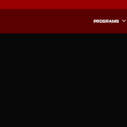
PROGRAMS