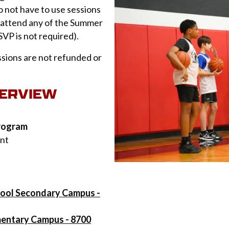
do not have to use sessions
n attend any of the Summer
SVP is not required).
sions are not refunded or
VERVIEW
program
ent
hool Secondary Campus -
mentary Campus - 8700