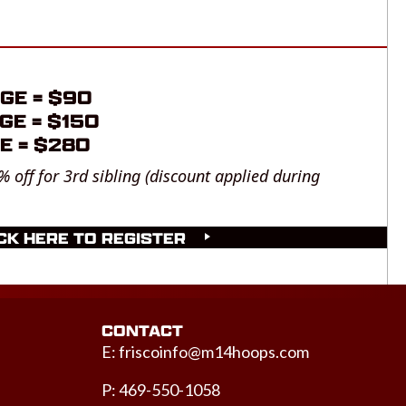
GE = $90
GE = $150
E = $280
% off for 3rd sibling (discount applied during
CK HERE TO REGISTER
CONTACT
E:
friscoinfo@m14hoops.com
P: 469-550-1058