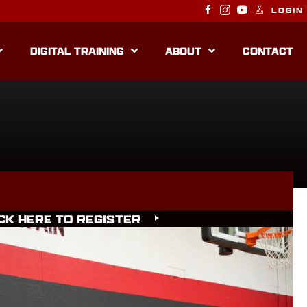
LOGIN
DIGITAL TRAINING
ABOUT
CONTACT
CK HERE TO REGISTER