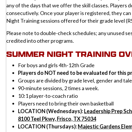
any of the days that we offer the skill classes. Players 
consecutively. Once your player is registered, they ca
Night Training sessions offered for their grade level (R
Please note to double-check schedules; any unused ses
credited into other programs.
SUMMER NIGHT TRAINING O
For boys and girls 4th-12th Grade
Players do NOT need to be evaluated for this 
Groups are divided by grade level, gender and tal
90-minute sessions, 2 times a week.
10:1 player-to-coach ratio
Players need to bring their own basketball
LOCATION (Wednesdays):
Leadership Prep Sc
8100 Teel Pkwy, Frisco, TX 75034
LOCATION (Thursdays):
Majestic Gardens Ele