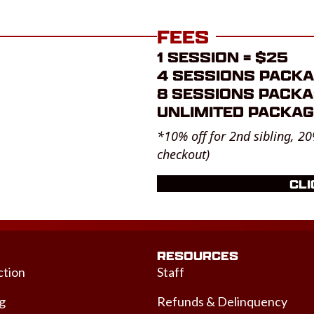
FEES
1 SESSION = $25
4 SESSIONS PACKA
8 SESSIONS PACKA
UNLIMITED PACKAG
*10% off for 2nd sibling, 20
checkout)
CLI
RESOURCES
ction
Staff
ng
Refunds & Delinquency