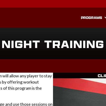
PROGRAMS
NIGHT TRAINING
CLI
ill allow any player to stay
 by offering workout
s of this program is the
age and use those sessions on