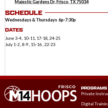
Majestic Gardens Dr, Frisco, TX 75034
SCHEDULE
Wednesdays & Thursdays 6p-7:30p
DATES
June 3-4 , 10-11, 17-18, 24-25
July 1-2 , 8-9 , 15-16 , 22-23
PROGRAMS
Private Instru
Digital Traini