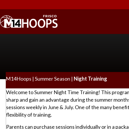
M14Hoops
|
Summer Season
|
Night Training
Welcome to Summer Night Time Training! This program w
sharp and gain an advantage during the summer months
sessions weekly in June & July. One of the many benefit
flexibility of training.
Parents can purchase sessions individually or in a pack