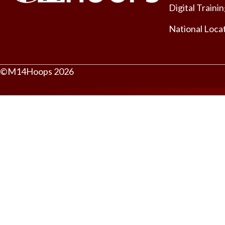
Digital Traini
National Loca
©M14Hoops 2026