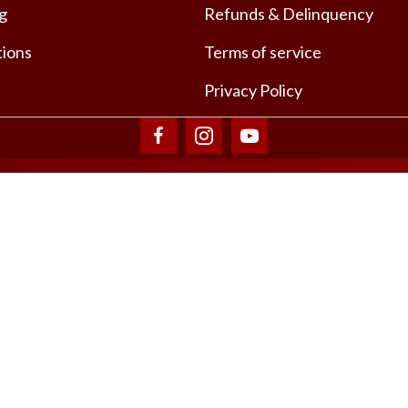
ng
Refunds & Delinquency
tions
Terms of service
Privacy Policy