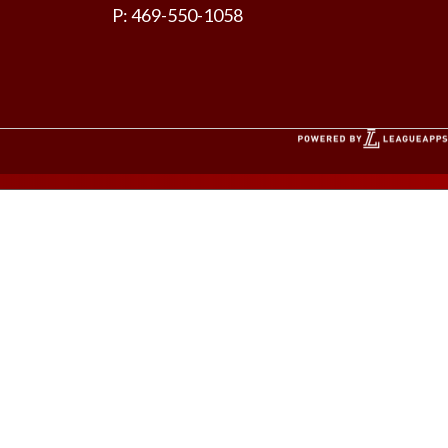
P: 469-550-1058