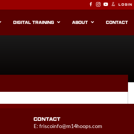
LOGIN
DIGITAL TRAINING
ABOUT
CONTACT
CONTACT
E:
friscoinfo@m14hoops.com