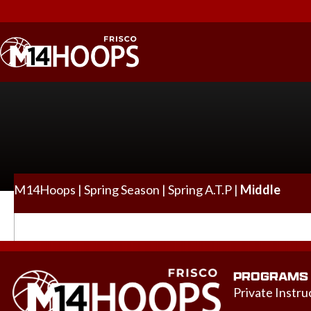
M14Hoops
|
Spring Season
|
Spring A.T.P
|
Middle
PROGRAMS
Private Instru