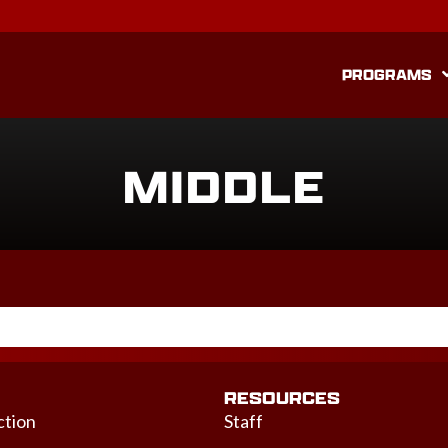
PROGRAMS
MIDDLE
RESOURCES
ction
Staff