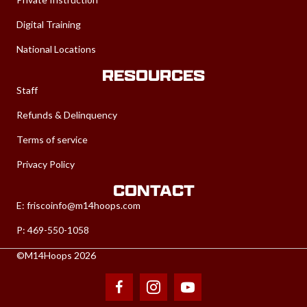
Digital Training
National Locations
RESOURCES
Staff
Refunds & Delinquency
Terms of service
Privacy Policy
CONTACT
E:
friscoinfo@m14hoops.com
P: 469-550-1058
©M14Hoops 2026