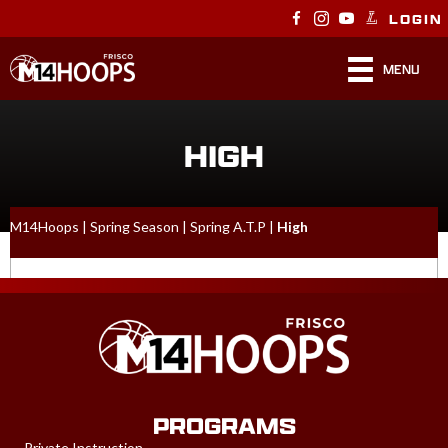
LOGIN
MENU
HIGH
M14Hoops
|
Spring Season
|
Spring A.T.P
|
High
PROGRAMS
Private Instruction