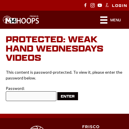
LOGIN
MENU
PROTECTED: WEAK
HAND WEDNESDAYS
VIDEOS
This content is password-protected. To view it, please enter the
password below.
Password: