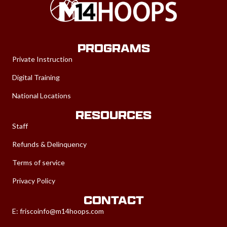
PROGRAMS
Private Instruction
Digital Training
National Locations
RESOURCES
Staff
Refunds & Delinquency
Terms of service
Privacy Policy
CONTACT
E:
friscoinfo@m14hoops.com