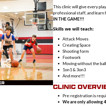
This clinic will give every pl
professional staff, and learn
IN THE GAME!!!
Skills we will teach:
Attack Moves
Creating Space
Shooting form
Footwork
Moving without the bal
1on1 & 3on3
And more!!!
ER
CLINIC OVERV
Pre-registration is req
We are only allowing 40