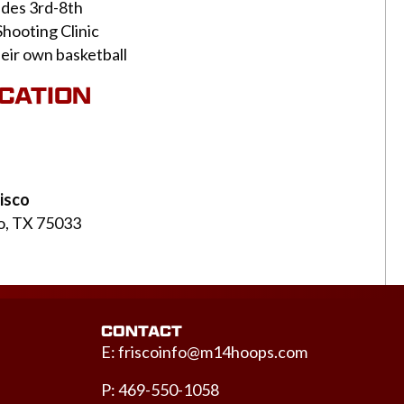
ades 3rd-8th
Shooting Clinic
heir own basketball
OCATION
isco
co, TX 75033
CONTACT
E:
friscoinfo@m14hoops.com
P: 469-550-1058