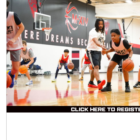
CLICK HERE TO REGIST