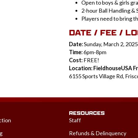
Open to boys & girls gr
2-hour Ball Handling & 
Players need to bring t
DATE / FEE / L
Date:
Sunday, March 2, 2025
Time:
6pm-8pm
Cost:
FREE!
Location: FieldhouseUSA Fr
6155 Sports Village Rd, Fris
RESOURCES
ction
Staff
ng
Refunds & Delinquency