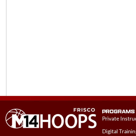
PROGRAMS
Private Instru
Digital Traini