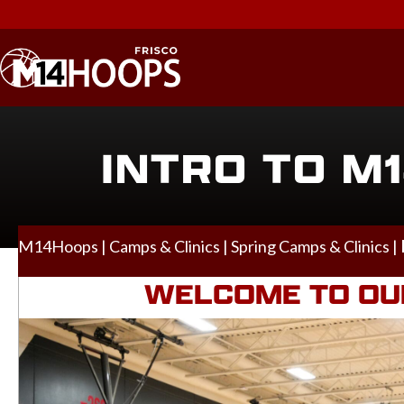
INTRO TO M1
M14Hoops
|
Camps & Clinics
|
Spring Camps & Clinics
|
WELCOME TO OUR