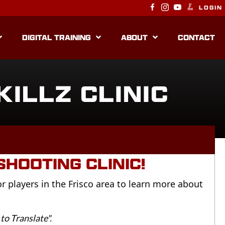
LOGIN
DIGITAL TRAINING
ABOUT
CONTACT
KILLZ CLINIC
HOOTING CLINIC!
for players in the Frisco area to learn more about
to Translate".