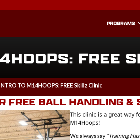
PROGRAMS
4HOOPS: FREE S
INTRO TO M14HOOPS: FREE Skillz Clinic
 FREE BALL HANDLING & S
This clinic is a great way 
M14Hoops!
We always say
"Training Has 