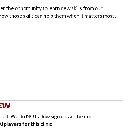
ayer the opportunity to learn new skills from our
 how those skills can help them when it matters most ...
l
IEW
uired. We do NOT allow sign ups at the door
 players for this clinic